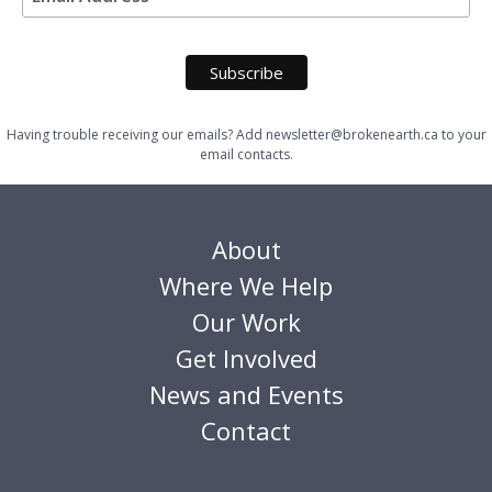
Having trouble receiving our emails? Add newsletter@brokenearth.ca to your
email contacts.
About
Where We Help
Our Work
Get Involved
News and Events
Contact