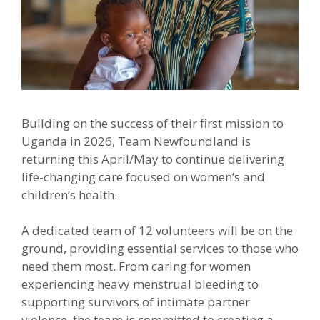
Building on the success of their first mission to
Uganda in 2026, Team Newfoundland is
returning this April/May to continue delivering
life-changing care focused on women’s and
children’s health.
A dedicated team of 12 volunteers will be on the
ground, providing essential services to those who
need them most. From caring for women
experiencing heavy menstrual bleeding to
supporting survivors of intimate partner
violence, the team is committed to creating a