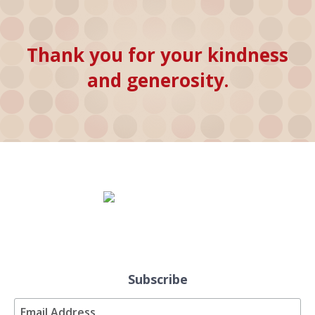
Thank you for your kindness
and generosity.
Subscribe