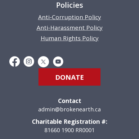
Policies
Anti-Corruption Policy
Anti-Harassment Policy
Human Rights Policy
DONATE
Contact
admin@brokenearth.ca
Charitable Registration #:
81660 1900 RR0001