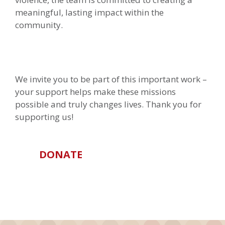
meaningful, lasting impact within the
community.
We invite you to be part of this important work –
your support helps make these missions
possible and truly changes lives. Thank you for
supporting us!
DONATE