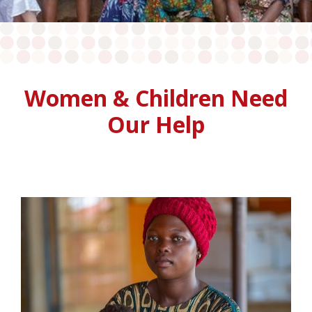
Women & Children Need
Our Help