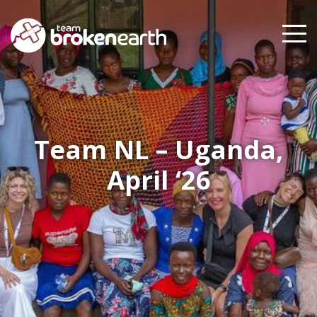
Team NL – Uganda,
April ‘26