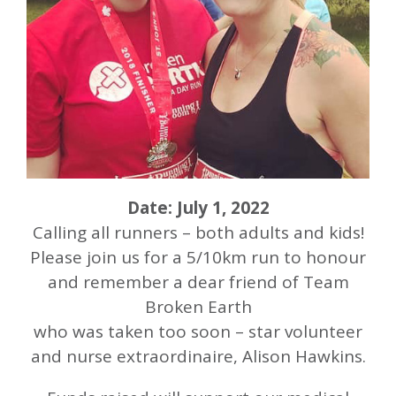
Date: July 1, 2022
Calling all runners – both adults and kids!
Please join us for a 5/10km run to honour
and remember a dear friend of Team
Broken Earth
who was taken too soon – star volunteer
and nurse extraordinaire, Alison Hawkins.