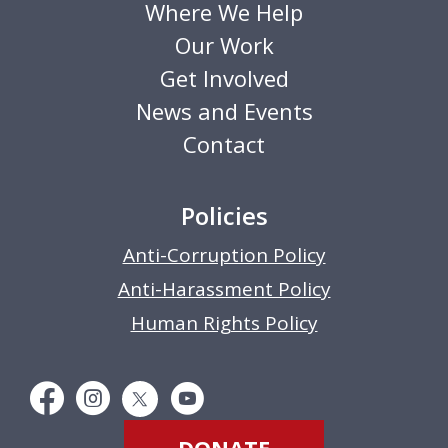
Where We Help
Our Work
Get Involved
News and Events
Contact
Policies
Anti-Corruption Policy
Anti-Harassment Policy
Human Rights Policy