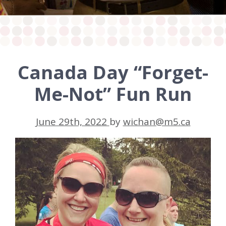
Canada Day “Forget-
Me-Not” Fun Run
June 29th, 2022
by
wichan@m5.ca