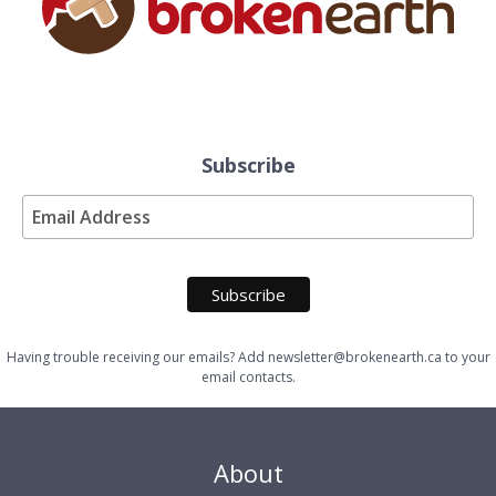
Subscribe
Having trouble receiving our emails? Add newsletter@brokenearth.ca to your
email contacts.
About