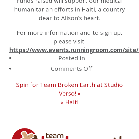
Funds raised will support our medical
humanitarian efforts in Haiti, a country
dear to Alison’s heart.
For more information and to sign up,
please visit:
https://www.events.runningroom.com/site/
Posted in
on
Comments Off
Canada
Spin for Team Broken Earth at Studio
Day
Verso! »
“Forget-
« Haiti
Me-
Not”
Fun
Run