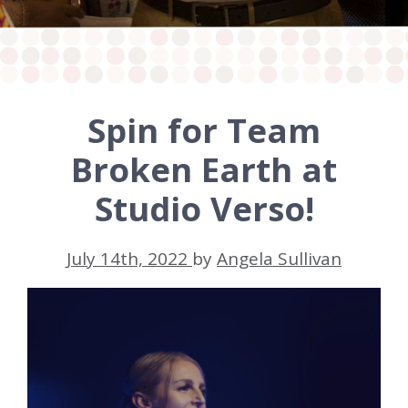
Spin for Team
Broken Earth at
Studio Verso!
July 14th, 2022
by
Angela Sullivan