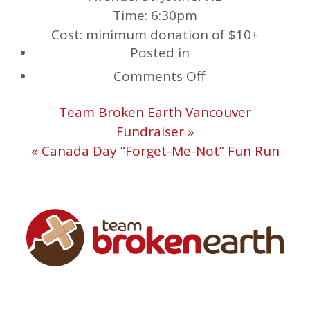
Time: 6:30pm
Cost: minimum donation of $10+
Posted in
on
Comments Off
Spin
Team Broken Earth Vancouver
for
Fundraiser »
Team
« Canada Day “Forget-Me-Not” Fun Run
Broken
Earth
at
Studio
Verso!