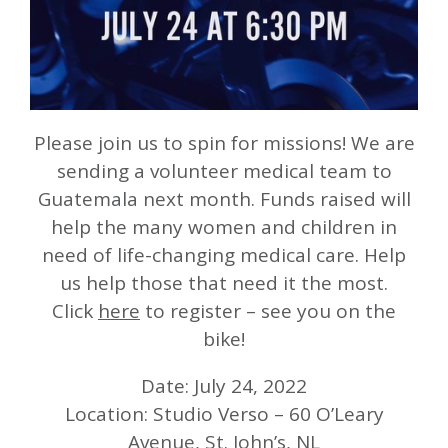
Please join us to spin for missions! We are
sending a volunteer medical team to
Guatemala next month. Funds raised will
help the many women and children in
need of life-changing medical care. Help
us help those that need it the most.
Click
here
to register – see you on the
bike!
Date: July 24, 2022
Location: Studio Verso – 60 O’Leary
Avenue, St. John’s, NL