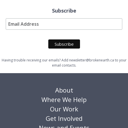
Subscribe
Having trouble receiving our emails? Add newsletter@brokenearth.ca to your
email contacts.
About
Where We Help
Our Work
Get Involved
News and Events