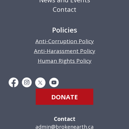
Contact
Policies
Anti-Corruption Policy
Anti-Harassment Policy
Human Rights Policy
DONATE
Contact
admin@brokenearth.ca